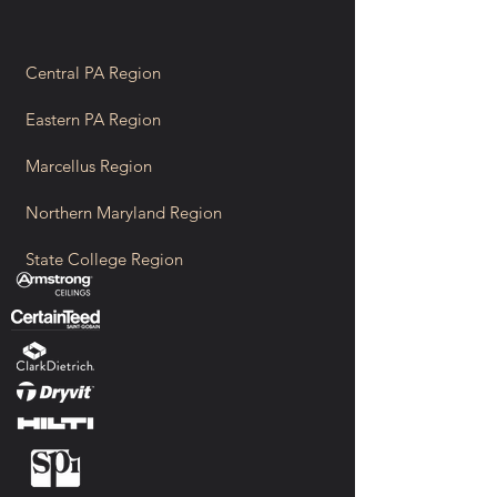
Central PA Region
Eastern PA Region
Marcellus Region
Northern Maryland Region
State College Region