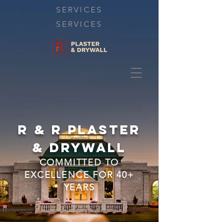
SERVICES
SERVICES
R & R Plaster
&
Drywall
COMMITTED TO
EXCELLENC
E FOR 40+
YEARS