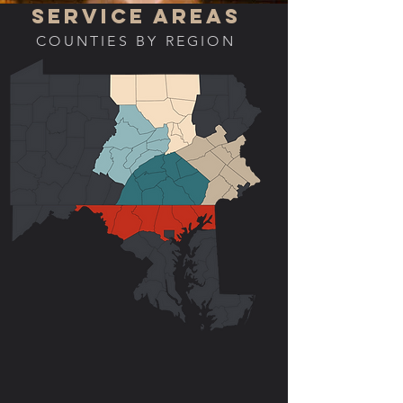
SERVICE AREAS
COUNTIES BY REGION