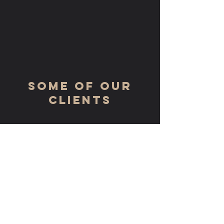
some of our
clients
GET IN TOUCH:
Tel:
(717) 561 - 2607
Email:
jenr@rrplasterdrywallinc.com
325 Eastern Drive
Harrisburg, PA 17111